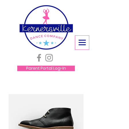
Parent Portal Log-In