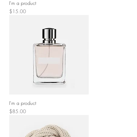
I'm a product
Price
$15.00
I'm a product
Price
$85.00