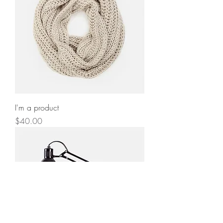
I'm a product
Price
$40.00