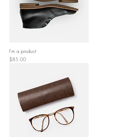
I'm a product
Price
$85.00