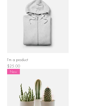
I'm a product
Price
$25.00
New