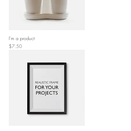
I'm a product
Price
$7.50